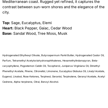
Mediterranean coast. Rugged yet refined, it captures the
contrast between sun-worn shores and the elegance of the
city.
Top:
Sage, Eucalyptus, Elemi
Heart:
Black Pepper, Gaiac, Cedar Wood
Base:
Sandal Wood, Tree Moss, Musk
Hydrogenated Ethylhexyl Olivate, Butyrospermum Parkii Butter, Hydrogenated Castor Oil,
Parfum, Tetramethyl Acetyloctahydronaphthalenes, Hexamethylindanopyran, Beta-
caryophyllene, Pogostemon Cablin Oil, Tocopherol, Juniperus Virginiana Oil, Dimethyl
Phenethyl Acetate, Pinene, Citronellol, Limonene, Eucalyptus Globulus Oil, Linalyl Acetate,
Eugenol, Linalool, Rose Ketones, Terpineol, Geraniol, Terpinolene, Geranyl Acetate, Acetyl
Cedrene, Alpha-terpinene, Citral, Benzyl Alcohol.