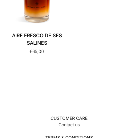
AIRE FRESCO DE SES
SALINES
€
65,00
CUSTOMER CARE
Contact us
TERMS & CONDITIONS