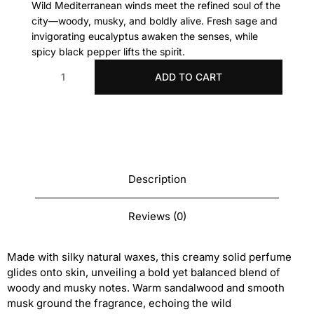
Wild Mediterranean winds meet the refined soul of the
city—woody, musky, and boldly alive.
Fresh sage and
invigorating eucalyptus awaken the senses, while
spicy black pepper lifts the spirit.
ADD TO CART
Migjorn
solid
perfume
7
G
quantity
Description
Reviews (0)
Made with silky natural waxes, this creamy solid perfume
glides onto skin, unveiling a bold yet balanced blend of
woody and musky notes. Warm sandalwood and smooth
musk ground the fragrance, echoing the wild