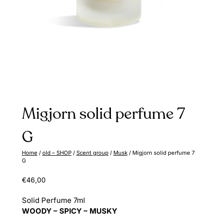
Migjorn solid perfume 7
G
Home
/
old – SHOP
/
Scent group
/
Musk
/ Migjorn solid perfume 7
G
€
46,00
Solid Perfume 7ml
WOODY – SPICY – MUSKY