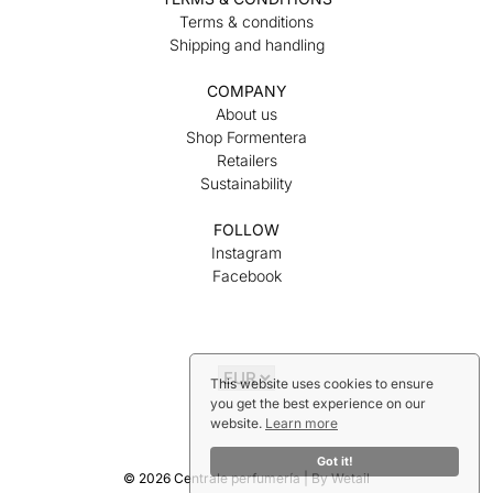
Terms & conditions
Shipping and handling
COMPANY
About us
Shop Formentera
Retailers
Sustainability
FOLLOW
Instagram
Facebook
This website uses cookies to ensure
you get the best experience on our
website.
Learn more
Got it!
© 2026 Centrale perfumería
|
By
Wetail