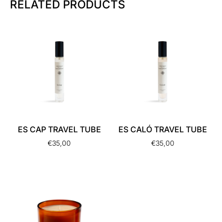
RELATED PRODUCTS
ES CAP TRAVEL TUBE
ES CALÓ TRAVEL TUBE
€
35,00
€
35,00