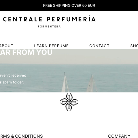
FREE SHIPPING OVER 60 EUR
ABOUT
LEARN PERFUME
CONTACT
SH
EAR FROM YOU
haven’t received
r spam folder.
ERMS & CONDITIONS
COMPANY