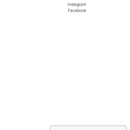
Instagram
Facebook