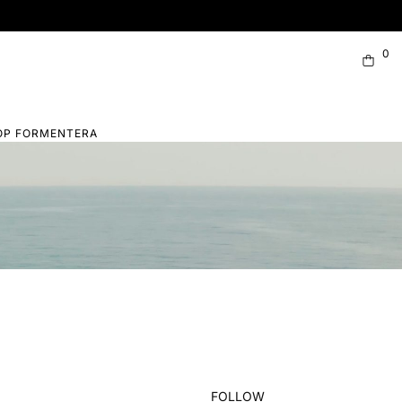
0
OP FORMENTERA
FOLLOW