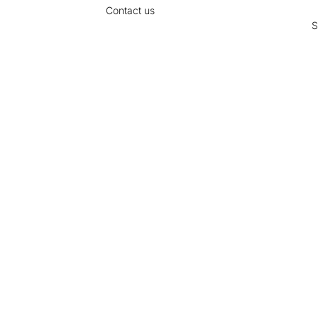
Contact us
S