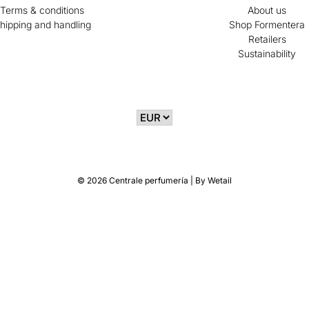
Terms & conditions
About us
hipping and handling
Shop Formentera
Retailers
Sustainability
© 2026 Centrale perfumería
|
By
Wetail