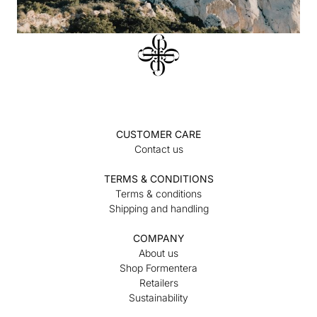
CUSTOMER CARE
Contact us
TERMS & CONDITIONS
Terms & conditions
Shipping and handling
COMPANY
About us
Shop Formentera
Retailers
Sustainability