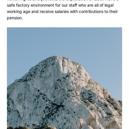
safe factory environment for our staff who are all of legal
working age and receive salaries with contributions to their
pension.