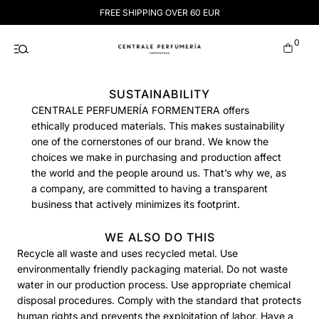
Skip
FREE SHIPPING OVER 60 EUR
to
content
0
SUSTAINABILITY
CENTRALE PERFUMERÍA FORMENTERA offers
ethically produced materials. This makes sustainability
one of the cornerstones of our brand. We know the
choices we make in purchasing and production affect
the world and the people around us. That’s why we, as
a company, are committed to having a transparent
business that actively minimizes its footprint.
WE ALSO DO THIS
Recycle all waste and uses recycled metal. Use
environmentally friendly packaging material. Do not waste
water in our production process. Use appropriate chemical
disposal procedures. Comply with the standard that protects
human rights and prevents the exploitation of labor. Have a