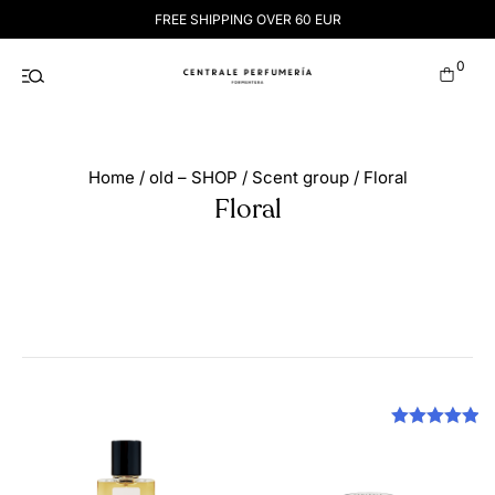
Skip
FREE SHIPPING OVER 60 EUR
to
content
0
Home
/
old – SHOP
/
Scent group
/ Floral
Floral
Rated
5.00
out of 5