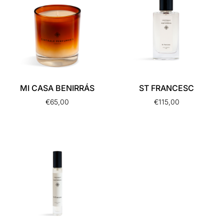
MI CASA BENIRRÁS
ST FRANCESC
€
65,00
€
115,00