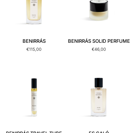
BENIRRÁS
BENIRRÁS SOLID PERFUME
€
115,00
€
46,00