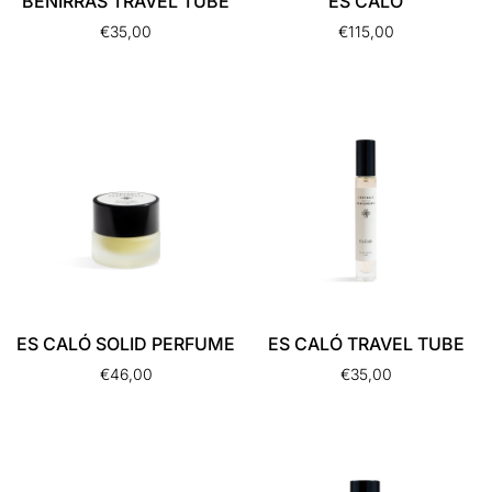
BENIRRÁS TRAVEL TUBE
ES CALÓ
€
35,00
€
115,00
ES CALÓ SOLID PERFUME
ES CALÓ TRAVEL TUBE
€
46,00
€
35,00