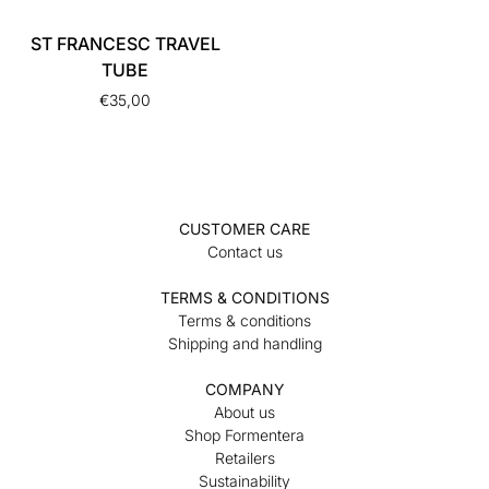
ST FRANCESC TRAVEL
TUBE
€
35,00
CUSTOMER CARE
Contact us
TERMS & CONDITIONS
Terms & conditions
Shipping and handling
COMPANY
About us
Shop Formentera
Retailers
Sustainability